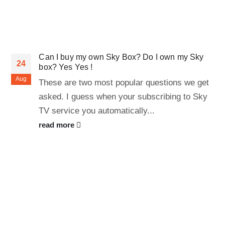
Can I buy my own Sky Box? Do I own my Sky
24
box? Yes Yes !
Aug
These are two most popular questions we get
asked. I guess when your subscribing to Sky
TV service you automatically...
read more