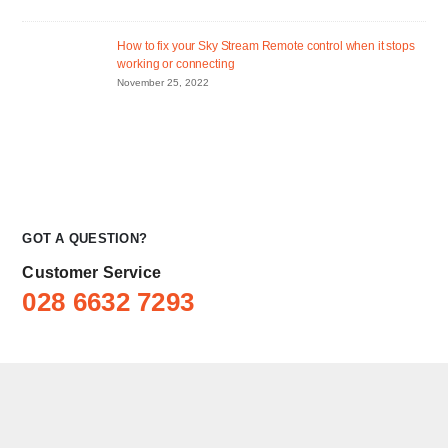
How to fix your Sky Stream Remote control when it stops
working or connecting
November 25, 2022
GOT A QUESTION?
Customer Service
028 6632 7293