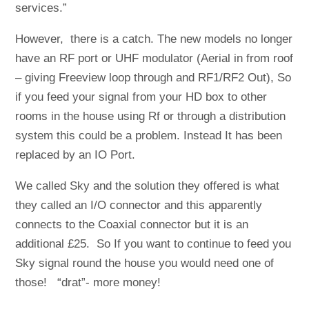
services.”
However, there is a catch. The new models no longer
have an RF port or UHF modulator (Aerial in from roof
– giving Freeview loop through and RF1/RF2 Out), So
if you feed your signal from your HD box to other
rooms in the house using Rf or through a distribution
system this could be a problem. Instead It has been
replaced by an IO Port.
We called Sky and the solution they offered is what
they called an I/O connector and this apparently
connects to the Coaxial connector but it is an
additional £25. So If you want to continue to feed you
Sky signal round the house you would need one of
those! “drat”- more money!