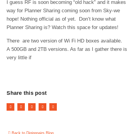
I guess RF is soon becoming “old hack” and it makes
way for Planner Sharing coming soon from Sky-we
hope! Nothing official as of yet. Don’t know what
Planner Sharing is? Watch this space for updates!
There are two version of Wi Fi HD boxes available.
A 500GB and 2TB versions. As far as I gather there is
very little if
Share this post
Back to Digirepairs Blog