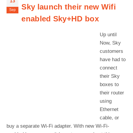
13
Sky launch their new Wifi
Sep
enabled Sky+HD box
Up until
Now, Sky
customers
have had to
connect
their Sky
boxes to
their router
using
Ethernet
cable, or
buy a separate Wi-Fi adapter. With new Wi-Fi-