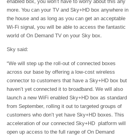
enabled box, you won’t have to worry about this any
more. You can your TV and Sky+HD box anywhere in
the house and as long as you can get an acceptable
Wi-Fi signal, you will be able to access the fantastic
world of On Demand TV on your Sky box.
Sky said:
“We will step up the roll-out of connected boxes
across our base by offering a low-cost wireless
connector to customers that have a Sky+HD box but
haven’t yet connected it to broadband. We will also
launch a new WiFi enabled Sky+HD box as standard
from September, rolling it out to targeted groups of
customers who don’t yet have Sky+HD boxes. This
acceleration of our connected Sky+HD platform will
open up access to the full range of On Demand