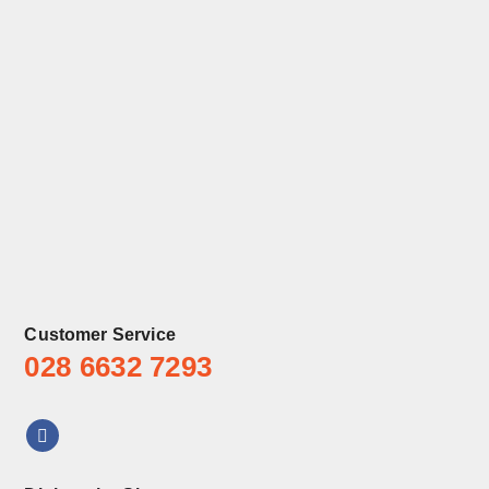
Customer Service
028 6632 7293