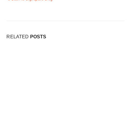
RELATED
POSTS