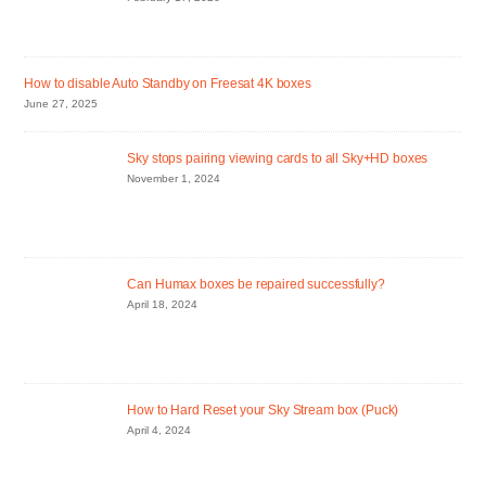
How to disable Auto Standby on Freesat 4K boxes
June 27, 2025
Sky stops pairing viewing cards to all Sky+HD boxes
November 1, 2024
Can Humax boxes be repaired successfully?
April 18, 2024
How to Hard Reset your Sky Stream box (Puck)
April 4, 2024