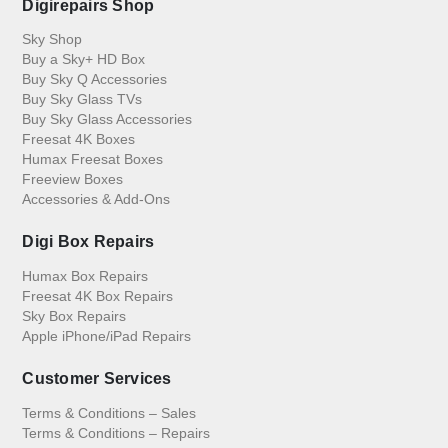
Digirepairs Shop
Sky Shop
Buy a Sky+ HD Box
Buy Sky Q Accessories
Buy Sky Glass TVs
Buy Sky Glass Accessories
Freesat 4K Boxes
Humax Freesat Boxes
Freeview Boxes
Accessories & Add-Ons
Digi Box Repairs
Humax Box Repairs
Freesat 4K Box Repairs
Sky Box Repairs
Apple iPhone/iPad Repairs
Customer Services
Terms & Conditions – Sales
Terms & Conditions – Repairs