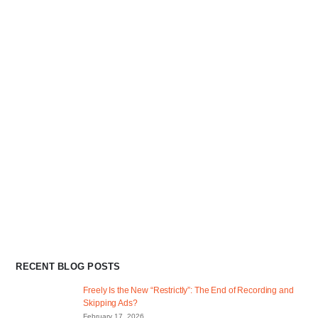
RECENT BLOG POSTS
Freely Is the New “Restrictly”: The End of Recording and
Skipping Ads?
February 17, 2026