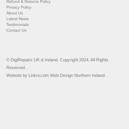
Refund & Returns Policy
Privacy Policy
About Us
Latest News
Testimonials
Contact Us
© DigiRepairs UK & Ireland. Copyright 2024. All Rights
Reserved.
Website by
Linkni.com
Web Design Northern Ireland
.