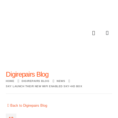
Digirepairs Blog
HOME
DIGIREPAIRS BLOG
NEWS
SKY LAUNCH THEIR NEW WIFI ENABLED SKY+HD BOX
Back to Digirepairs Blog