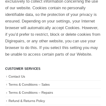
exclusively to collect information concerning the use
of our website. Cookies contain no personally
identifiable data, so the protection of your privacy is
ensured. Depending on your settings, your Internet
browser will automatically accept Cookies. However,
if you’d prefer to restrict, block or delete cookies from
Digirepairs, or any other website, you can use your
browser to do this. If you select this setting you may
be unable to access certain parts of our Website.
CUSTOMER SERVICES
Contact Us
Terms & Conditions – Sales
Terms & Conditions – Repairs
Refund & Returns Policy