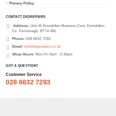
Privacy Policy
CONTACT DIGIREPAIRS
Address:
Unit 45 Enniskillen Business Cent, Enniskillen,
Co. Fermanagh. BT74 4RL
Phone:
028 6632 7293
Email:
info@digirepairs.co.uk
Shop Hours:
Mon-Fri 9am - 5.30pm
GOT A QUESTION?
Customer Service
028 6632 7293