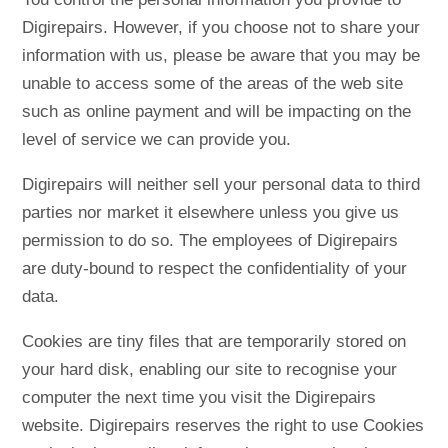
Digirepairs. However, if you choose not to share your
information with us, please be aware that you may be
unable to access some of the areas of the web site
such as online payment and will be impacting on the
level of service we can provide you.
Digirepairs will neither sell your personal data to third
parties nor market it elsewhere unless you give us
permission to do so. The employees of Digirepairs
are duty-bound to respect the confidentiality of your
data.
Cookies are tiny files that are temporarily stored on
your hard disk, enabling our site to recognise your
computer the next time you visit the Digirepairs
website. Digirepairs reserves the right to use Cookies