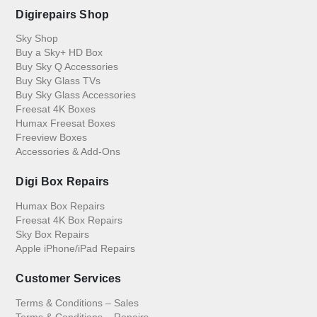
Digirepairs Shop
Sky Shop
Buy a Sky+ HD Box
Buy Sky Q Accessories
Buy Sky Glass TVs
Buy Sky Glass Accessories
Freesat 4K Boxes
Humax Freesat Boxes
Freeview Boxes
Accessories & Add-Ons
Digi Box Repairs
Humax Box Repairs
Freesat 4K Box Repairs
Sky Box Repairs
Apple iPhone/iPad Repairs
Customer Services
Terms & Conditions – Sales
Terms & Conditions – Repairs