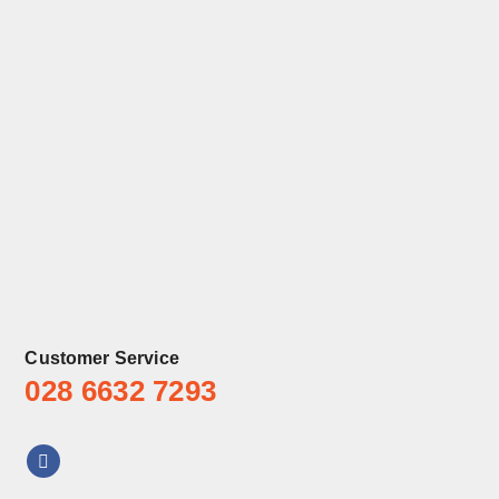
Customer Service
028 6632 7293