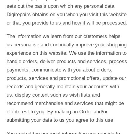
sets out the basis upon which any personal data
Digirepairs obtains on you when you visit this website
or that you provide to us and how it will be processed.
The information we learn from our customers helps
us personalise and continually improve your shopping
experience on this website. We use the information to
handle orders, deliver products and services, process
payments, communicate with you about orders,
products, services and promotional offers, update our
records and generally maintain your accounts with
us, display content such as wish lists and
recommend merchandise and services that might be
of interest to you. By making an Order and/or
submitting your data to us you agree to this use
You control the personal information you provide to