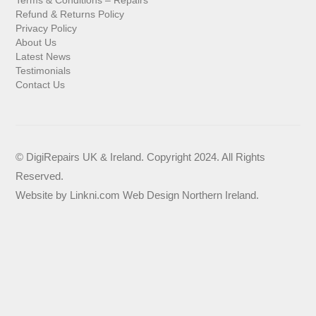
Refund & Returns Policy
Privacy Policy
About Us
Latest News
Testimonials
Contact Us
© DigiRepairs UK & Ireland. Copyright 2024. All Rights
Reserved.
Website by
Linkni.com
Web Design Northern Ireland
.