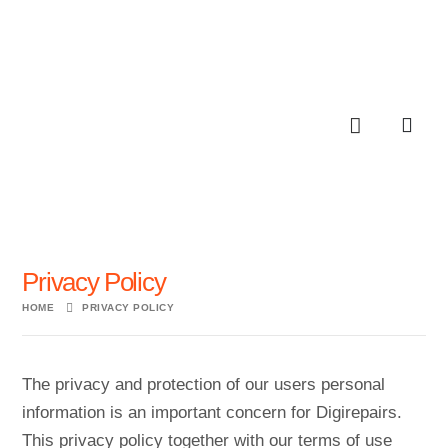
Privacy Policy
HOME
PRIVACY POLICY
The privacy and protection of our users personal
information is an important concern for Digirepairs.
This privacy policy together with our terms of use