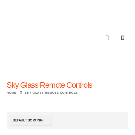
Sky Glass Remote Controls
HOME
SKY GLASS REMOTE CONTROLS