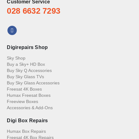
Customer Service
028 6632 7293
Digirepairs Shop
Sky Shop
Buy a Sky+ HD Box
Buy Sky Q Accessories
Buy Sky Glass TVs
Buy Sky Glass Accessories
Freesat 4K Boxes
Humax Freesat Boxes
Freeview Boxes
Accessories & Add-Ons
Digi Box Repairs
Humax Box Repairs
Freesat 4K Box Repairs