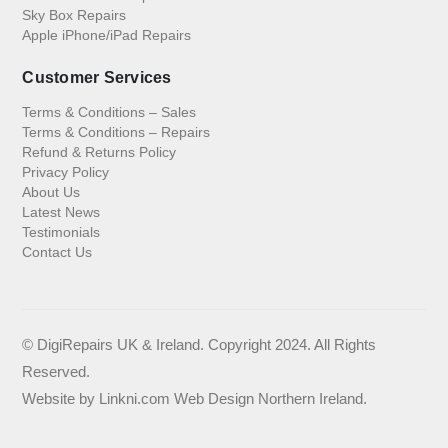
Sky Box Repairs
Apple iPhone/iPad Repairs
Customer Services
Terms & Conditions – Sales
Terms & Conditions – Repairs
Refund & Returns Policy
Privacy Policy
About Us
Latest News
Testimonials
Contact Us
© DigiRepairs UK & Ireland. Copyright 2024. All Rights
Reserved.
Website by
Linkni.com
Web Design Northern Ireland
.