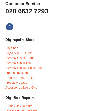
Customer Service
028 6632 7293
Digirepairs Shop
Sky Shop
Buy a Sky+ HD Box
Buy Sky Q Accessories
Buy Sky Glass TVs
Buy Sky Glass Accessories
Freesat 4K Boxes
Humax Freesat Boxes
Freeview Boxes
Accessories & Add-Ons
Digi Box Repairs
Humax Box Repairs
Freesat 4K Box Repairs