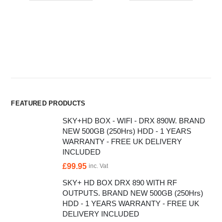
FEATURED PRODUCTS
SKY+HD BOX - WIFI - DRX 890W. BRAND
NEW 500GB (250Hrs) HDD - 1 YEARS
WARRANTY - FREE UK DELIVERY
INCLUDED
£
99.95
inc. Vat
SKY+ HD BOX DRX 890 WITH RF
OUTPUTS. BRAND NEW 500GB (250Hrs)
HDD - 1 YEARS WARRANTY - FREE UK
DELIVERY INCLUDED