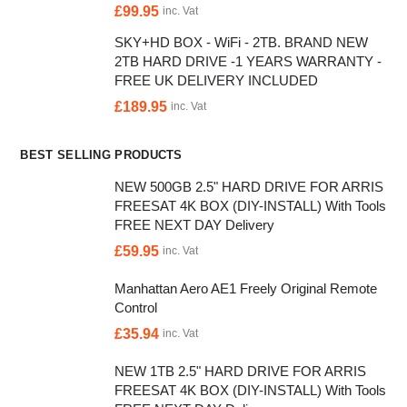
£
99.95
inc. Vat
SKY+HD BOX - WiFi - 2TB. BRAND NEW
2TB HARD DRIVE -1 YEARS WARRANTY -
FREE UK DELIVERY INCLUDED
£
189.95
inc. Vat
BEST SELLING PRODUCTS
NEW 500GB 2.5" HARD DRIVE FOR ARRIS
FREESAT 4K BOX (DIY-INSTALL) With Tools
FREE NEXT DAY Delivery
£
59.95
inc. Vat
Manhattan Aero AE1 Freely Original Remote
Control
£
35.94
inc. Vat
NEW 1TB 2.5" HARD DRIVE FOR ARRIS
FREESAT 4K BOX (DIY-INSTALL) With Tools