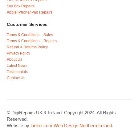
Sky Box Repairs
Apple iPhone/iPad Repairs
Customer Services
Terms & Conditions – Sales
Terms & Conditions – Repairs
Refund & Returns Policy
Privacy Policy
About Us
Latest News
Testimonials
Contact Us
© DigiRepairs UK & Ireland. Copyright 2024. All Rights
Reserved.
Website by
Linkni.com
Web Design Northern Ireland
.