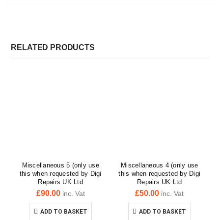
RELATED PRODUCTS
Miscellaneous 5 (only use
Miscellaneous 4 (only use
this when requested by Digi
this when requested by Digi
Repairs UK Ltd
Repairs UK Ltd
£
90.00
£
50.00
inc. Vat
inc. Vat
ADD TO BASKET
ADD TO BASKET