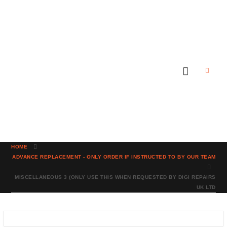
HOME
ADVANCE REPLACEMENT - ONLY ORDER IF INSTRUCTED TO BY OUR TEAM
MISCELLANEOUS 3 (ONLY USE THIS WHEN REQUESTED BY DIGI REPAIRS
UK LTD