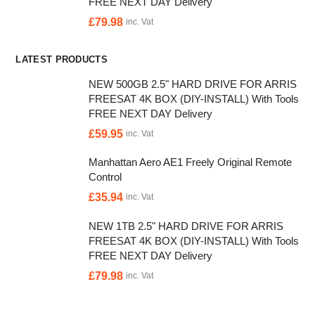
FREE NEXT DAY Delivery
£
79.98
inc. Vat
LATEST PRODUCTS
NEW 500GB 2.5" HARD DRIVE FOR ARRIS
FREESAT 4K BOX (DIY-INSTALL) With Tools
FREE NEXT DAY Delivery
£
59.95
inc. Vat
Manhattan Aero AE1 Freely Original Remote
Control
£
35.94
inc. Vat
NEW 1TB 2.5" HARD DRIVE FOR ARRIS
FREESAT 4K BOX (DIY-INSTALL) With Tools
FREE NEXT DAY Delivery
£
79.98
inc. Vat