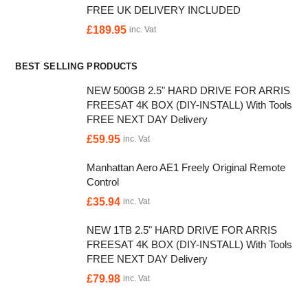
FREE UK DELIVERY INCLUDED
£
189.95
inc. Vat
BEST SELLING PRODUCTS
NEW 500GB 2.5" HARD DRIVE FOR ARRIS
FREESAT 4K BOX (DIY-INSTALL) With Tools
FREE NEXT DAY Delivery
£
59.95
inc. Vat
Manhattan Aero AE1 Freely Original Remote
Control
£
35.94
inc. Vat
NEW 1TB 2.5" HARD DRIVE FOR ARRIS
FREESAT 4K BOX (DIY-INSTALL) With Tools
FREE NEXT DAY Delivery
£
79.98
inc. Vat