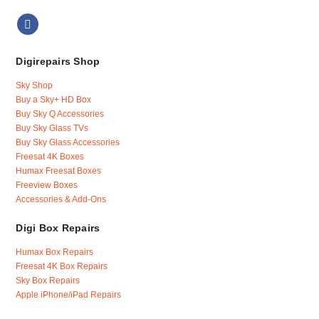
Digirepairs Shop
Sky Shop
Buy a Sky+ HD Box
Buy Sky Q Accessories
Buy Sky Glass TVs
Buy Sky Glass Accessories
Freesat 4K Boxes
Humax Freesat Boxes
Freeview Boxes
Accessories & Add-Ons
Digi Box Repairs
Humax Box Repairs
Freesat 4K Box Repairs
Sky Box Repairs
Apple iPhone/iPad Repairs