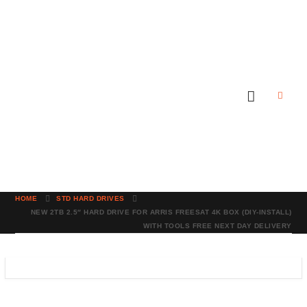
HOME
STD HARD DRIVES
NEW 2TB 2.5″ HARD DRIVE FOR ARRIS FREESAT 4K BOX (DIY-INSTALL)
WITH TOOLS FREE NEXT DAY DELIVERY