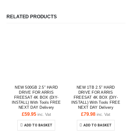
RELATED PRODUCTS
NEW 500GB 2.5″ HARD
NEW 1TB 2.5″ HARD
DRIVE FOR ARRIS
DRIVE FOR ARRIS
FREESAT 4K BOX (DIY-
FREESAT 4K BOX (DIY-
INSTALL) With Tools FREE
INSTALL) With Tools FREE
NEXT DAY Delivery
NEXT DAY Delivery
£
59.95
£
79.98
inc. Vat
inc. Vat
ADD TO BASKET
ADD TO BASKET