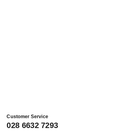
Customer Service
028 6632 7293