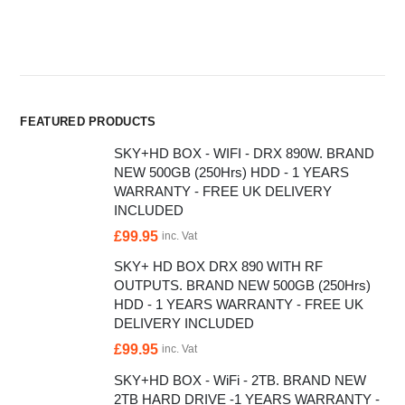
FEATURED PRODUCTS
SKY+HD BOX - WIFI - DRX 890W. BRAND
NEW 500GB (250Hrs) HDD - 1 YEARS
WARRANTY - FREE UK DELIVERY
INCLUDED
£
99.95
inc. Vat
SKY+ HD BOX DRX 890 WITH RF
OUTPUTS. BRAND NEW 500GB (250Hrs)
HDD - 1 YEARS WARRANTY - FREE UK
DELIVERY INCLUDED
£
99.95
inc. Vat
SKY+HD BOX - WiFi - 2TB. BRAND NEW
2TB HARD DRIVE -1 YEARS WARRANTY -