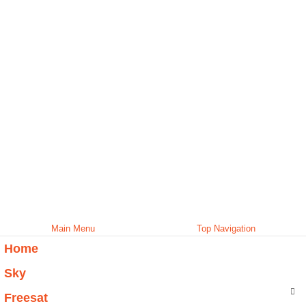
Main Menu
Top Navigation
Home
Sky
Freesat