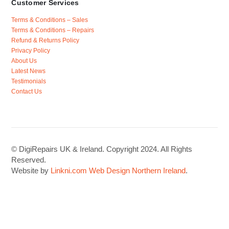
Customer Services
Terms & Conditions – Sales
Terms & Conditions – Repairs
Refund & Returns Policy
Privacy Policy
About Us
Latest News
Testimonials
Contact Us
© DigiRepairs UK & Ireland. Copyright 2024. All Rights
Reserved.
Website by
Linkni.com
Web Design Northern Ireland
.