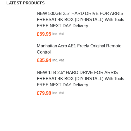
LATEST PRODUCTS
NEW 500GB 2.5" HARD DRIVE FOR ARRIS
FREESAT 4K BOX (DIY-INSTALL) With Tools
FREE NEXT DAY Delivery
£
59.95
inc. Vat
Manhattan Aero AE1 Freely Original Remote
Control
£
35.94
inc. Vat
NEW 1TB 2.5" HARD DRIVE FOR ARRIS
FREESAT 4K BOX (DIY-INSTALL) With Tools
FREE NEXT DAY Delivery
£
79.98
inc. Vat