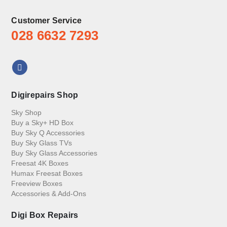
Customer Service
028 6632 7293
Digirepairs Shop
Sky Shop
Buy a Sky+ HD Box
Buy Sky Q Accessories
Buy Sky Glass TVs
Buy Sky Glass Accessories
Freesat 4K Boxes
Humax Freesat Boxes
Freeview Boxes
Accessories & Add-Ons
Digi Box Repairs