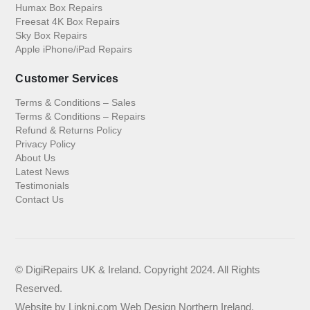
Humax Box Repairs
Freesat 4K Box Repairs
Sky Box Repairs
Apple iPhone/iPad Repairs
Customer Services
Terms & Conditions – Sales
Terms & Conditions – Repairs
Refund & Returns Policy
Privacy Policy
About Us
Latest News
Testimonials
Contact Us
© DigiRepairs UK & Ireland. Copyright 2024. All Rights
Reserved.
Website by
Linkni.com
Web Design Northern Ireland
.