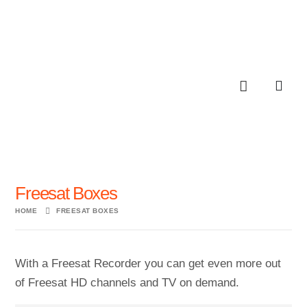
Freesat Boxes
HOME
FREESAT BOXES
With a Freesat Recorder you can get even more out
of Freesat HD channels and TV on demand.