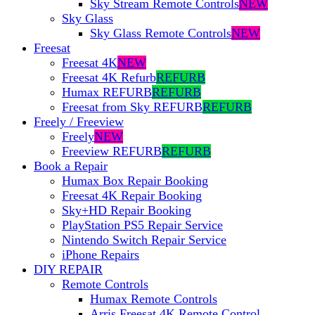
Sky Stream Remote Controls
NEW
Sky Glass
Sky Glass Remote Controls
NEW
Freesat
Freesat 4K
NEW
Freesat 4K Refurb
REFURB
Humax REFURB
REFURB
Freesat from Sky REFURB
REFURB
Freely / Freeview
Freely
NEW
Freeview REFURB
REFURB
Book a Repair
Humax Box Repair Booking
Freesat 4K Repair Booking
Sky+HD Repair Booking
PlayStation PS5 Repair Service
Nintendo Switch Repair Service
iPhone Repairs
DIY REPAIR
Remote Controls
Humax Remote Controls
Arris Freesat 4K Remote Control