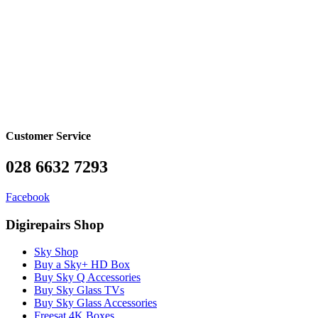
Customer Service
028 6632 7293
Facebook
Digirepairs Shop
Sky Shop
Buy a Sky+ HD Box
Buy Sky Q Accessories
Buy Sky Glass TVs
Buy Sky Glass Accessories
Freesat 4K Boxes