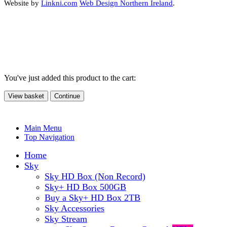
Website by
Linkni.com
Web Design Northern Ireland
.
You've just added this product to the cart:
View basket
Continue
Main Menu
Top Navigation
Home
Sky
Sky HD Box (Non Record)
Sky+ HD Box 500GB
Buy a Sky+ HD Box 2TB
Sky Accessories
Sky Stream