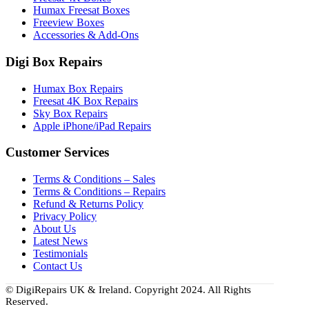
Humax Freesat Boxes
Freeview Boxes
Accessories & Add-Ons
Digi Box Repairs
Humax Box Repairs
Freesat 4K Box Repairs
Sky Box Repairs
Apple iPhone/iPad Repairs
Customer Services
Terms & Conditions – Sales
Terms & Conditions – Repairs
Refund & Returns Policy
Privacy Policy
About Us
Latest News
Testimonials
Contact Us
© DigiRepairs UK & Ireland. Copyright 2024. All Rights
Reserved.