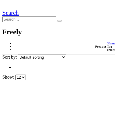
Search
Freely
Home
Product Tag -
Freely
Sort by:
Show: