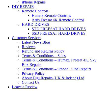
iPhone Repairs
DIY REPAIR
Remote Controls
Humax Remote Controls
Arris Freesat 4K Remote Control
HARD DRIVES
STD FREESAT HARD DRIVES
SSD FREESAT HARD DRIVES
Customer Services
Latest News Blog
Reviews
Refund and Returns Policy
Terms & Conditions – Sales
Terms & Conditions – Humax, Freesat 4K, Sky
Box Repairs
Terms & Conditions – iPhone / iPad Repairs
Privacy Policy
About Digi Repairs (UK & Ireland) Ltd
Contact Us
Leave a Review