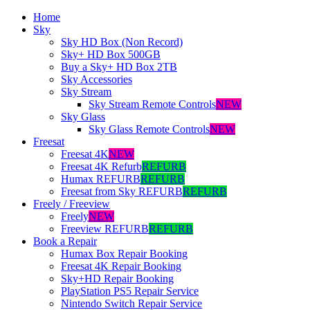
Home
Sky
Sky HD Box (Non Record)
Sky+ HD Box 500GB
Buy a Sky+ HD Box 2TB
Sky Accessories
Sky Stream
Sky Stream Remote Controls
NEW
Sky Glass
Sky Glass Remote Controls
NEW
Freesat
Freesat 4K
NEW
Freesat 4K Refurb
REFURB
Humax REFURB
REFURB
Freesat from Sky REFURB
REFURB
Freely / Freeview
Freely
NEW
Freeview REFURB
REFURB
Book a Repair
Humax Box Repair Booking
Freesat 4K Repair Booking
Sky+HD Repair Booking
PlayStation PS5 Repair Service
Nintendo Switch Repair Service