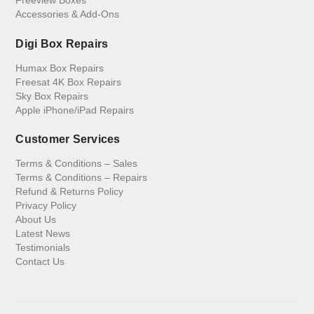
Accessories & Add-Ons
Digi Box Repairs
Humax Box Repairs
Freesat 4K Box Repairs
Sky Box Repairs
Apple iPhone/iPad Repairs
Customer Services
Terms & Conditions – Sales
Terms & Conditions – Repairs
Refund & Returns Policy
Privacy Policy
About Us
Latest News
Testimonials
Contact Us