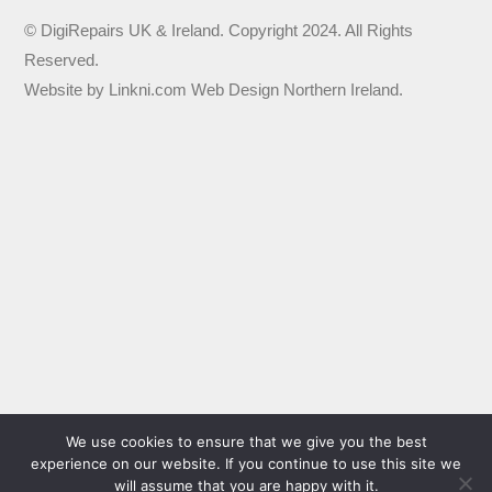
© DigiRepairs UK & Ireland. Copyright 2024. All Rights
Reserved.
Website by
Linkni.com
Web Design Northern Ireland
.
We use cookies to ensure that we give you the best
experience on our website. If you continue to use this site we
will assume that you are happy with it.