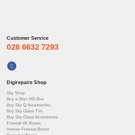
Customer Service
028 6632 7293
Digirepairs Shop
Sky Shop
Buy a Sky+ HD Box
Buy Sky Q Accessories
Buy Sky Glass TVs
Buy Sky Glass Accessories
Freesat 4K Boxes
Humax Freesat Boxes
Freeview Boxes