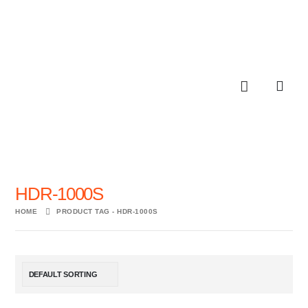
HDR-1000S
HOME
PRODUCT TAG -
HDR-1000S